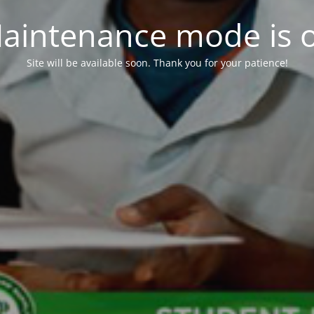
aintenance mode is 
Site will be available soon. Thank you for your patience!