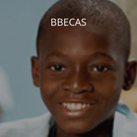
BBECAS