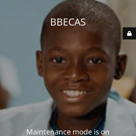
BBECAS
Maintenance mode is on