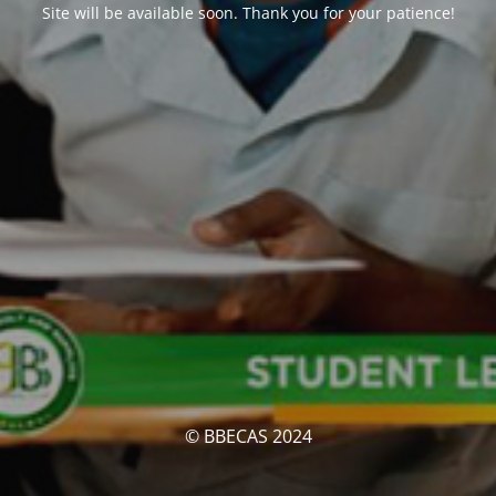
Site will be available soon. Thank you for your patience!
© BBECAS 2024