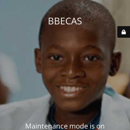
BBECAS
Maintenance mode is on