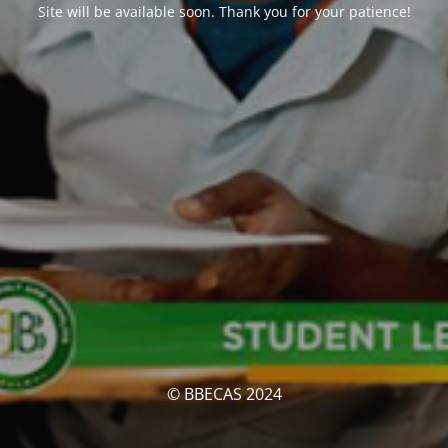
Site will be available soon. Thank you for your patience!
© BBECAS 2024