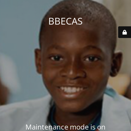
BBECAS
Maintenance mode is on