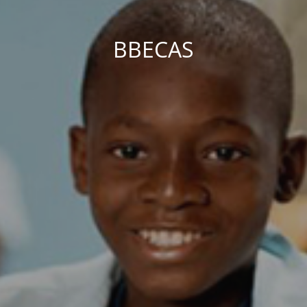
BBECAS