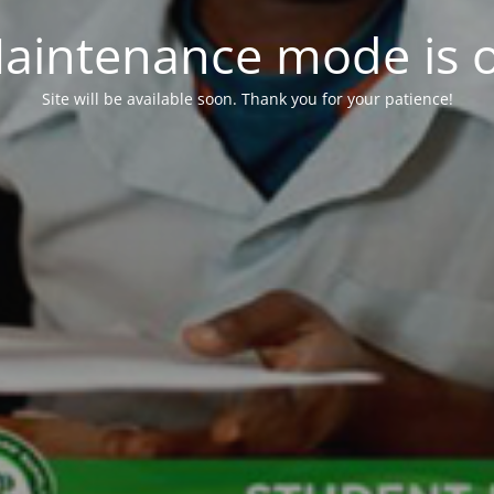
aintenance mode is 
Site will be available soon. Thank you for your patience!