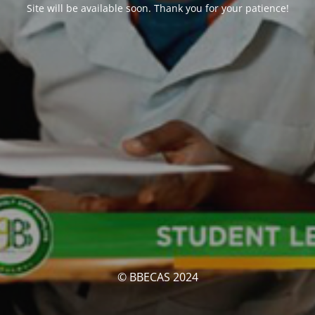
Site will be available soon. Thank you for your patience!
© BBECAS 2024