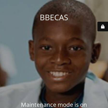
BBECAS
Maintenance mode is on