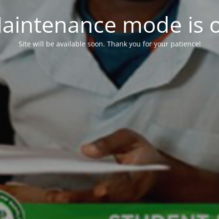
aintenance mode is 
Site will be available soon. Thank you for your patience!