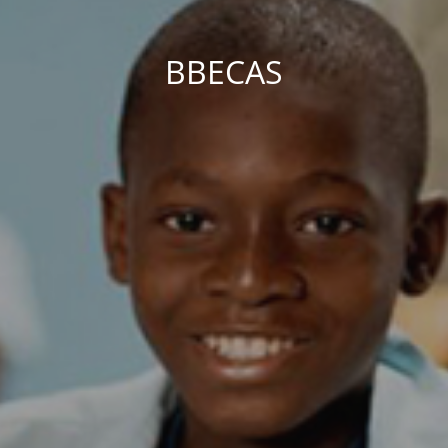
BBECAS