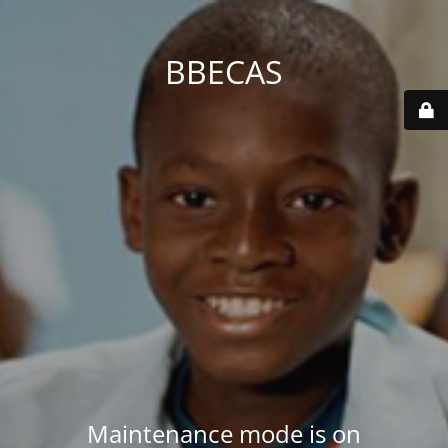
BBECAS
Maintenance mode is on