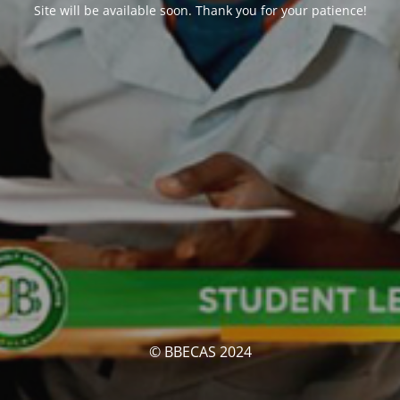
Site will be available soon. Thank you for your patience!
© BBECAS 2024