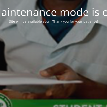
aintenance mode is 
Site will be available soon. Thank you for your patience!