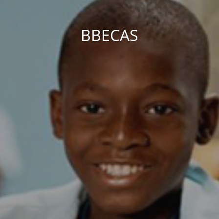
BBECAS