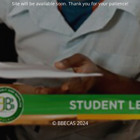
Site will be available soon. Thank you for your patience!
© BBECAS 2024