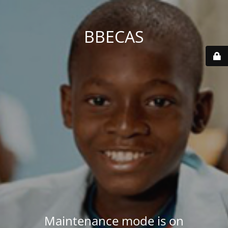
BBECAS
Maintenance mode is on