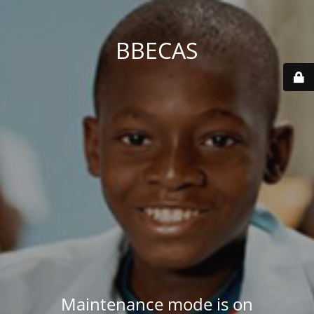
BBECAS
Maintenance mode is on