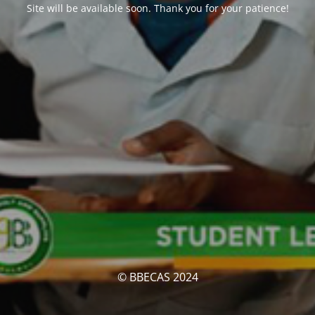
Site will be available soon. Thank you for your patience!
© BBECAS 2024