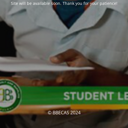
Site will be available soon. Thank you for your patience!
© BBECAS 2024