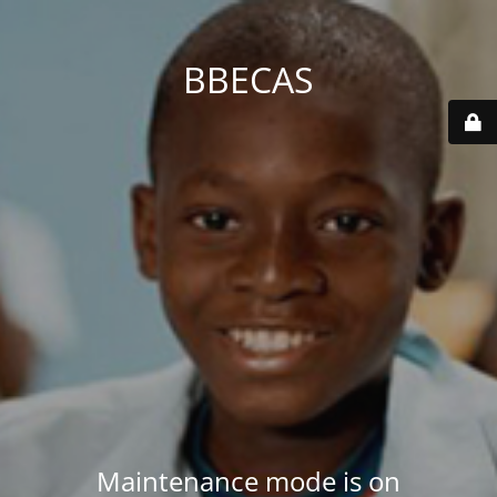
BBECAS
Maintenance mode is on