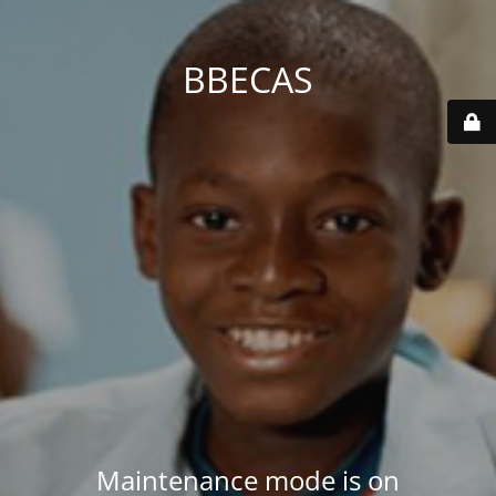
BBECAS
Maintenance mode is on