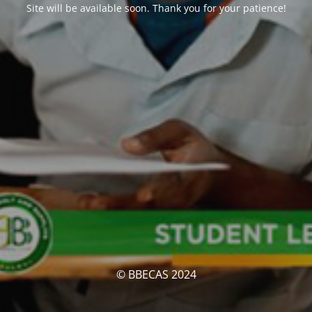
Site will be available soon. Thank you for your patience!
© BBECAS 2024