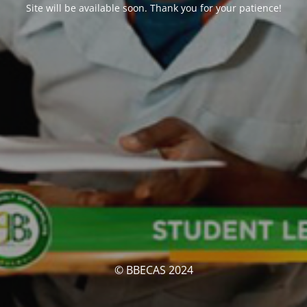
Site will be available soon. Thank you for your patience!
© BBECAS 2024