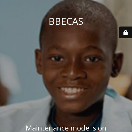
BBECAS
Maintenance mode is on